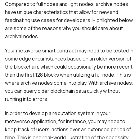
Compared to full nodes and light nodes, archive nodes
have unique characteristics that allow for new and
fascinating use cases for developers. Highlighted below
are some of the reasons why you should care about
archival nodes.
Your metaverse smart contract may need to be tested in
some edge circumstances based on an older version of
the blockchain, which could occasionally be more recent
than the first 128 blocks when utilizing a full node. This is
where archive nodes come into play. With archive nodes,
you can query older blockchain data quickly without
running into errors.
In order to develop a reputation system in your
metaverse application, for instance, you may need to
keep track of users' actions over an extended period of
time. This is one real-world illustration of the necessity