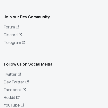
Join our Dev Community
Forum
Discord
Telegram
Follow us on Social Media
Twitter
Dev Twitter
Facebook
Reddit
YouTube