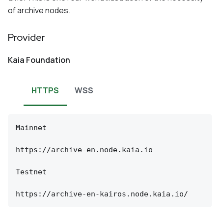
of archive nodes.
Provider
Kaia Foundation
HTTPS
WSS
Mainnet

https://archive-en.node.kaia.io

Testnet
