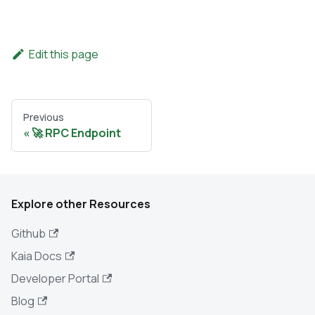
Edit this page
Previous
🚀 RPC Endpoint
Explore other Resources
Github
Kaia Docs
Developer Portal
Blog