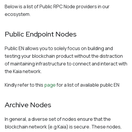
Below is a list of Public RPC Node providers in our
ecosystem.
Public Endpoint Nodes
Public EN allows you to solely focus on building and
testing your blockchain product without the distraction
of maintaining infrastructure to connect and interact with
the Kaia network.
Kindly refer to this
page
for a list of available public EN
Archive Nodes
In general, a diverse set of nodes ensure that the
blockchain network (e.g Kaia) is secure. These nodes,