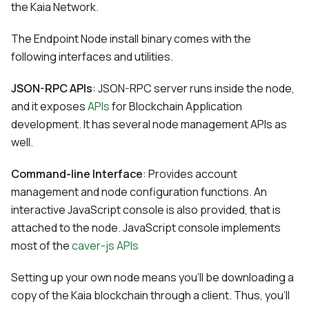
the Kaia Network.
The Endpoint Node install binary comes with the
following interfaces and utilities.
JSON-RPC APIs
: JSON-RPC server runs inside the node,
and it exposes
APIs
for Blockchain Application
development. It has several node management APIs as
well.
Command-line Interface
: Provides account
management and node configuration functions. An
interactive JavaScript console is also provided, that is
attached to the node. JavaScript console implements
most of the
caver-js APIs
Setting up your own node means you'll be downloading a
copy of the Kaia blockchain through a client. Thus, you'll