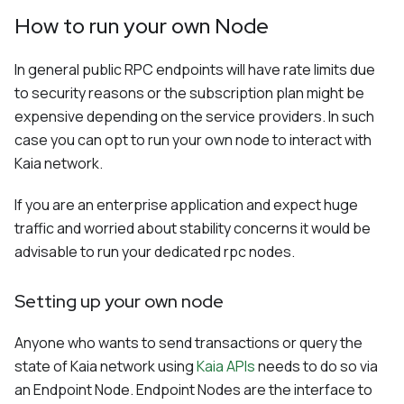
How to run your own Node
In general public RPC endpoints will have rate limits due
to security reasons or the subscription plan might be
expensive depending on the service providers. In such
case you can opt to run your own node to interact with
Kaia network.
If you are an enterprise application and expect huge
traffic and worried about stability concerns it would be
advisable to run your dedicated rpc nodes.
Setting up your own node
Anyone who wants to send transactions or query the
state of Kaia network using
Kaia APIs
needs to do so via
an Endpoint Node. Endpoint Nodes are the interface to