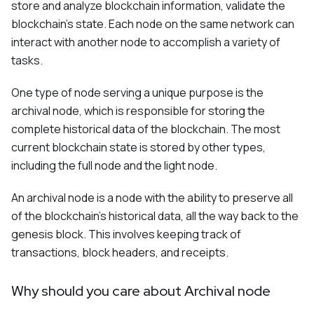
store and analyze blockchain information, validate the
blockchain's state. Each node on the same network can
interact with another node to accomplish a variety of
tasks.
One type of node serving a unique purpose is the
archival node, which is responsible for storing the
complete historical data of the blockchain. The most
current blockchain state is stored by other types,
including the full node and the light node.
An archival node is a node with the ability to preserve all
of the blockchain's historical data, all the way back to the
genesis block. This involves keeping track of
transactions, block headers, and receipts.
Why should you care about Archival node