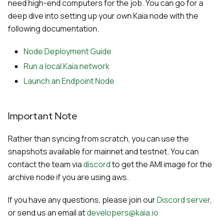
need high-end computers for the job. You can go for a
deep dive into setting up your own Kaia node with the
following documentation.
Node Deployment Guide
Run a local Kaia network
Launch an Endpoint Node
Important Note
Rather than syncing from scratch, you can use the
snapshots available for mainnet and testnet. You can
contact the team via
discord
to get the AMI image for the
archive node if you are using aws.
If you have any questions, please join our
Discord server
,
or send us an email at
developers@kaia.io