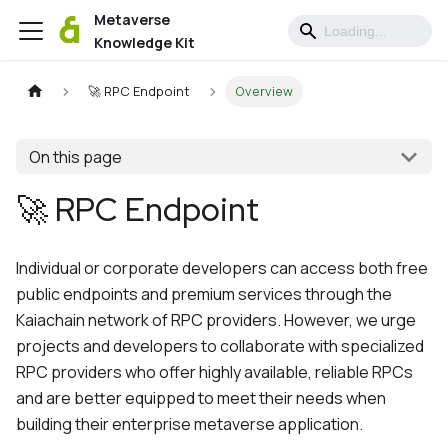
Metaverse
Knowledge Kit
🚀 RPC Endpoint
Overview
On this page
🚀 RPC Endpoint
Individual or corporate developers can access both free
public endpoints and premium services through the
Kaiachain network of RPC providers. However, we urge
projects and developers to collaborate with specialized
RPC providers who offer highly available, reliable RPCs
and are better equipped to meet their needs when
building their enterprise metaverse application.