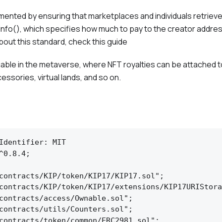
emented by ensuring that marketplaces and individuals retriev
yInfo(), which specifies how much to pay to the creator addres
bout this standard, check this guide
icable in the metaverse, where NFT royalties can be attached 
ccessories, virtual lands, and so on.
Identifier: MIT

^0.8.4;

contracts/KIP/token/KIP17/KIP17.sol";

contracts/KIP/token/KIP17/extensions/KIP17URIStora
contracts/access/Ownable.sol";

contracts/utils/Counters.sol";

contracts/token/common/ERC2981.sol";
