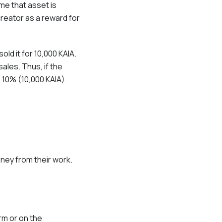
ime that asset is
creator as a reward for
ld it for 10,000 KAIA.
ales. Thus, if the
e 10% (10,000 KAIA).
ney from their work.
rm or on the