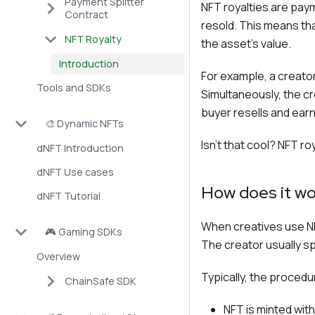
Payment Splitter
NFT royalties are paym
Contract
resold. This means tha
NFT Royalty
the asset's value.
Introduction
For example, a creator
Tools and SDKs
Simultaneously, the cr
buyer resells and earns
🎨 Dynamic NFTs
Isn't that cool? NFT ro
dNFT Introduction
dNFT Use cases
How does it wo
dNFT Tutorial
When creatives use NF
🎮 Gaming SDKs
The creator usually spe
Overview
Typically, the procedur
ChainSafe SDK
NFT is minted with