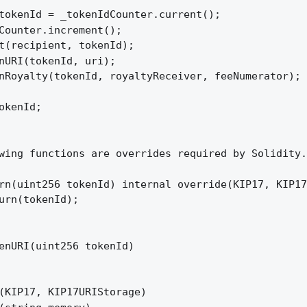
tokenId = _tokenIdCounter.current();

Counter.increment();

t(recipient, tokenId);

nURI(tokenId, uri);

nRoyalty(tokenId, royaltyReceiver, feeNumerator);

okenId;

wing functions are overrides required by Solidity.

rn(uint256 tokenId) internal override(KIP17, KIP17
urn(tokenId);

enURI(uint256 tokenId)

(KIP17, KIP17URIStorage)
