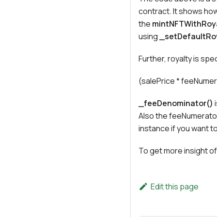
contract. It shows how
the
mintNFTWithRoy
using
_setDefaultRo
Further, royalty is spe
(salePrice * feeNume
_feeDenominator()
i
Also the feeNumerator
instance if you want t
To get more insight of
Edit this page