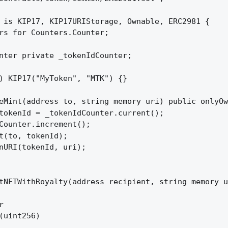
 is KIP17, KIP17URIStorage, Ownable, ERC2981 {

rs for Counters.Counter;

nter private _tokenIdCounter;

) KIP17("MyToken", "MTK") {}

eMint(address to, string memory uri) public onlyOw
tokenId = _tokenIdCounter.current();

Counter.increment();

t(to, tokenId);

nURI(tokenId, uri);

tNFTWithRoyalty(address recipient, string memory u
 

(uint256) 
