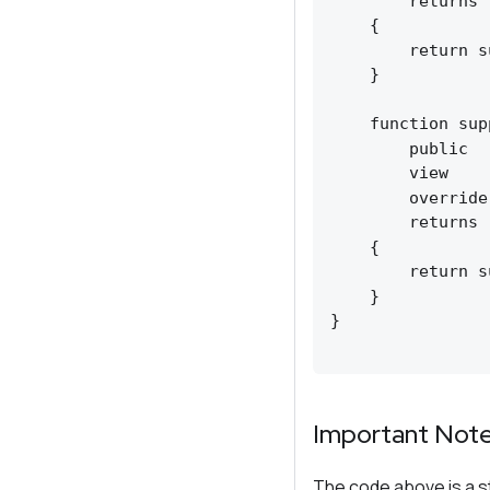
        returns 
    {

        return s
    }

    function sup
        public

        view

        override
        returns 
    {

        return s
    }

}

Important Not
The code above is a s