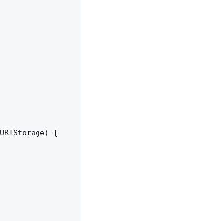
URIStorage) {
