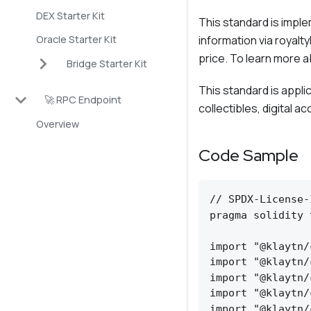
DEX Starter Kit
This standard is impl
Oracle Starter Kit
information via royalt
price. To learn more a
Bridge Starter Kit
This standard is appl
🚀 RPC Endpoint
collectibles, digital a
Overview
Code Sample
// SPDX-License-
pragma solidity 
import "@klaytn/
import "@klaytn/
import "@klaytn/
import "@klaytn/
import "@klaytn/