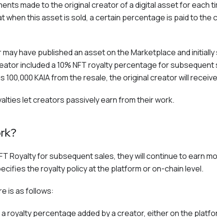
ents made to the original creator of a digital asset for each t
t when this asset is sold, a certain percentage is paid to the 
 may have published an asset on the Marketplace and initially so
eator included a 10% NFT royalty percentage for subsequent s
 100,000 KAIA from the resale, the original creator will receiv
yalties let creators passively earn from their work.
rk?
T Royalty for subsequent sales, they will continue to earn mo
cifies the royalty policy at the platform or on-chain level.
e is as follows:
 a royalty percentage added by a creator, either on the platfo