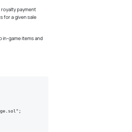
e royalty payment
s for a given sale
to in-game items and
ge.sol";
