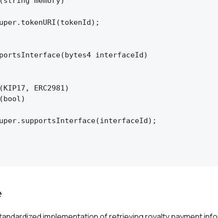
(string memory)

uper.tokenURI(tokenId);

portsInterface(bytes4 interfaceId)

(KIP17, ERC2981)

(bool)

uper.supportsInterface(interfaceId);

e
tandardized implementation of retrieving royalty payment info