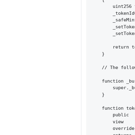
        uint256 
        _tokenId
        _safeMin
        _setToke
        _setToke
        return t
    }

    // The follo
    function _bu
        super._b
    }

    function tok
        public

        view

        override