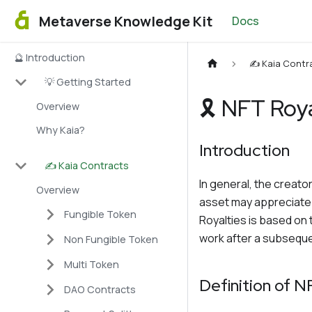
Metaverse Knowledge Kit
Docs
🔮 Introduction
✍️ Kaia Contr
💡 Getting Started
🎗 NFT Roy
Overview
Why Kaia?
Introduction
✍️ Kaia Contracts
In general, the creator
Overview
asset may appreciate i
Fungible Token
Royalties is based on 
work after a subsequen
Non Fungible Token
Multi Token
Definition of N
DAO Contracts