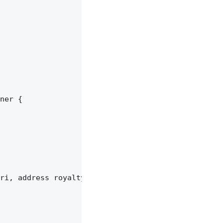
ner {

ri, address royaltyReceiver, uint96 feeNumerator) 