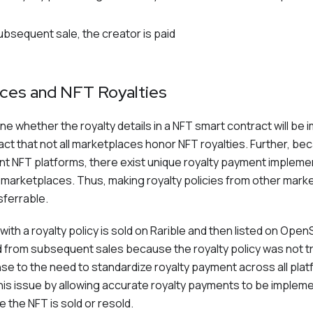
ubsequent sale, the creator is paid
ces and NFT Royalties
 whether the royalty details in a NFT smart contract will be 
fact that not all marketplaces honor NFT royalties. Further, be
rent NFT platforms, there exist unique royalty payment impleme
r marketplaces. Thus, making royalty policies from other mark
sferrable.
with a royalty policy is sold on Rarible and then listed on Open
aid from subsequent sales because the royalty policy was not 
se to the need to standardize royalty payment across all pl
is issue by allowing accurate royalty payments to be implem
the NFT is sold or resold.