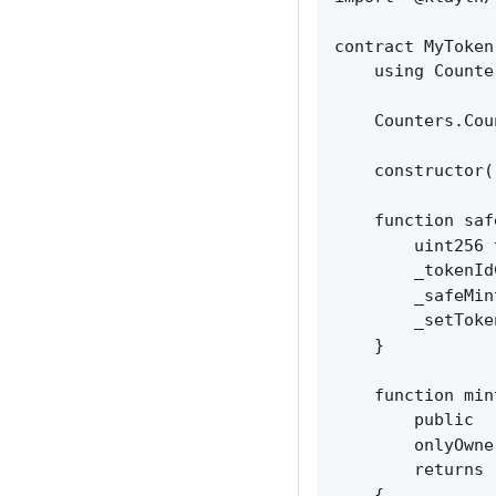
contract MyToken
    using Counte
    Counters.Cou
    constructor(
    function saf
        uint256 
        _tokenId
        _safeMin
        _setToke
    }

    function min
        public 

        onlyOwner
        returns 
    {
