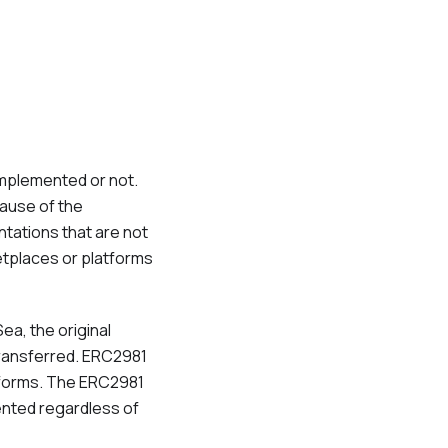
implemented or not.
cause of the
ntations that are not
etplaces or platforms
Sea, the original
transferred. ERC2981
atforms. The ERC2981
ented regardless of