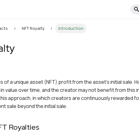
acts
NFT Royalty
Introduction
alty
s of a unique asset (NFT) profit from the asset's initial sale. 
n value over time, and the creator may not benefit from this i
this approach, in which creators are continuously rewarded for
t sale beyond the initial sale.
FT Royalties