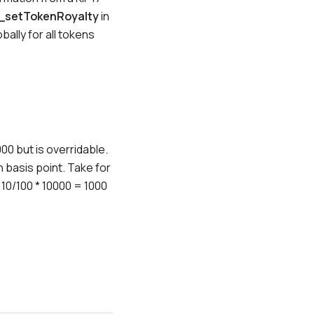
_setTokenRoyalty
in
bally for all tokens
000 but is overridable.
n basis point. Take for
e 10/100 * 10000 = 1000