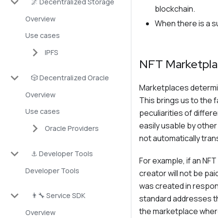
🌌 Decentralized Storage
blockchain.
Overview
When there is a s
Use cases
IPFS
NFT Marketpla
🎲 Decentralized Oracle
Marketplaces determine
Overview
This brings us to the 
Use cases
peculiarities of diffe
easily usable by othe
Oracle Providers
not automatically tran
⚓ Developer Tools
For example, if an NFT 
Developer Tools
creator will not be p
was created in respon
👨‍🔧 Service SDK
standard addresses th
the marketplace where 
Overview