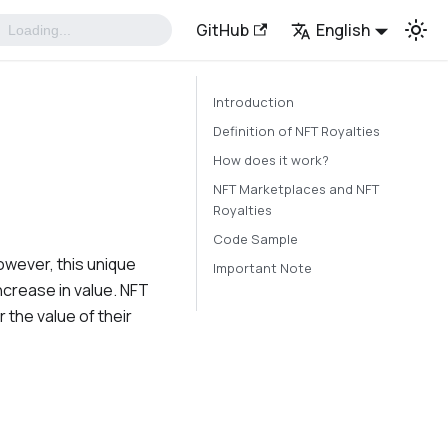
GitHub
English
Introduction
Definition of NFT Royalties
How does it work?
NFT Marketplaces and NFT
Royalties
Code Sample
However, this unique
Important Note
ncrease in value. NFT
 the value of their