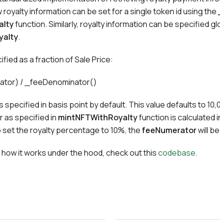
 royalty information can be set for a single token id using the
alty
function. Similarly, royalty information can be specified glo
yalty
.
cified as a fraction of Sale Price:
rator) / _feeDenominator()
s specified in basis point by default. This value defaults to 10,
 as specified in
mintNFTWithRoyalty
function is calculated i
o set the royalty percentage to 10%, the
feeNumerator
will b
 how it works under the hood, check out this
codebase
.