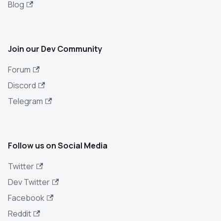
Blog
Join our Dev Community
Forum
Discord
Telegram
Follow us on Social Media
Twitter
Dev Twitter
Facebook
Reddit