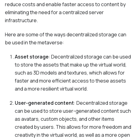
reduce costs and enable faster access to content by
eliminating the need for a centralized server
infrastructure.
Here are some of the ways decentralized storage can
be used in the metaverse:
Asset storage
: Decentralized storage can be used
to store the assets that make up the virtual world,
such as 3D models and textures, which allows for
faster and more efficient access to these assets
and a more resilient virtual world.
User-generated content
: Decentralized storage
can be used to store user-generated content such
as avatars, custom objects, and other items
created by users. This allows for more freedom and
creativity in the virtual world, as well as a more open