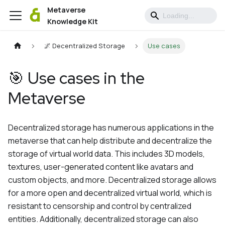
Metaverse
Knowledge Kit
🌌 Decentralized Storage
Use cases
🎯 Use cases in the
Metaverse
Decentralized storage has numerous applications in the
metaverse that can help distribute and decentralize the
storage of virtual world data. This includes 3D models,
textures, user-generated content like avatars and
custom objects, and more. Decentralized storage allows
for a more open and decentralized virtual world, which is
resistant to censorship and control by centralized
entities. Additionally, decentralized storage can also