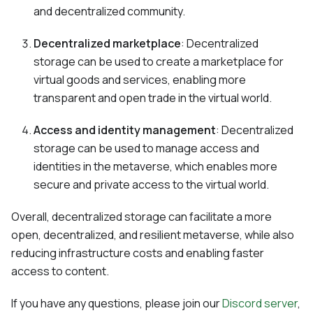
and decentralized community.
Decentralized marketplace
: Decentralized
storage can be used to create a marketplace for
virtual goods and services, enabling more
transparent and open trade in the virtual world.
Access and identity management
: Decentralized
storage can be used to manage access and
identities in the metaverse, which enables more
secure and private access to the virtual world.
Overall, decentralized storage can facilitate a more
open, decentralized, and resilient metaverse, while also
reducing infrastructure costs and enabling faster
access to content.
If you have any questions, please join our
Discord server
,