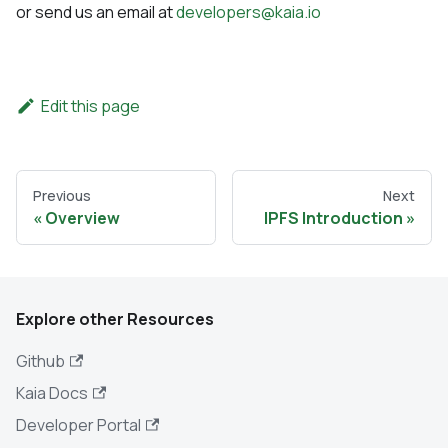
or send us an email at
developers@kaia.io
Edit this page
Previous
Next
Overview
IPFS Introduction
Explore other Resources
Github
Kaia Docs
Developer Portal