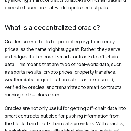
by allowing smart contracts to access off-chain data and
execute based on real-world inputs and outputs.
What is a decentralized oracle?
Oracles are not tools for predicting cryptocurrency
prices, as the name might suggest. Rather, they serve
as bridges that connect smart contracts to off-chain
data. This means that any type of real-world data, such
as sports results, crypto prices, property transfers,
weather data, or geolocation data, can be sourced,
verified by oracles, and transmitted to smart contracts
running on the blockchain.
Oracles are not only useful for getting off-chain data into
smart contracts but also for pushing information from
the blockchain to off-chain data providers. With oracles,