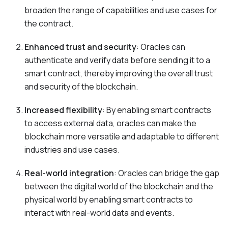
broaden the range of capabilities and use cases for
the contract.
Enhanced trust and security
: Oracles can
authenticate and verify data before sending it to a
smart contract, thereby improving the overall trust
and security of the blockchain.
Increased flexibility
: By enabling smart contracts
to access external data, oracles can make the
blockchain more versatile and adaptable to different
industries and use cases.
Real-world integration
: Oracles can bridge the gap
between the digital world of the blockchain and the
physical world by enabling smart contracts to
interact with real-world data and events.