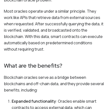
blockchain oracle problem.
Most oracles operate under a similar principle. They
work like APIs that retrieve data from external sources
when requested. After successfully querying the data, it
is verified, validated, and broadcasted onto the
blockchain. With this data, smart contracts can execute
automatically based on predetermined conditions
without requiring trust.
What are the benefits?
Blockchain oracles serve as a bridge between
blockchains and off-chain data, and they provide several
benefits, including:
Expanded functionality
: Oracles enable smart
contracts to access external data, which can