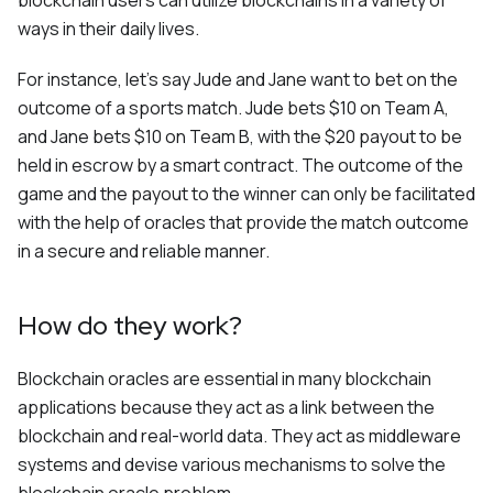
blockchain users can utilize blockchains in a variety of
ways in their daily lives.
For instance, let's say Jude and Jane want to bet on the
outcome of a sports match. Jude bets $10 on Team A,
and Jane bets $10 on Team B, with the $20 payout to be
held in escrow by a smart contract. The outcome of the
game and the payout to the winner can only be facilitated
with the help of oracles that provide the match outcome
in a secure and reliable manner.
How do they work?
Blockchain oracles are essential in many blockchain
applications because they act as a link between the
blockchain and real-world data. They act as middleware
systems and devise various mechanisms to solve the