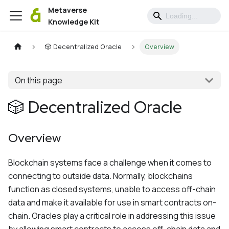
Metaverse
Knowledge Kit
🎲 Decentralized Oracle
Overview
On this page
🎲 Decentralized Oracle
Overview
Blockchain systems face a challenge when it comes to
connecting to outside data. Normally, blockchains
function as closed systems, unable to access off-chain
data and make it available for use in smart contracts on-
chain. Oracles play a critical role in addressing this issue