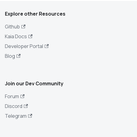
Explore other Resources
Github
Kaia Docs
Developer Portal
Blog
Join our Dev Community
Forum
Discord
Telegram