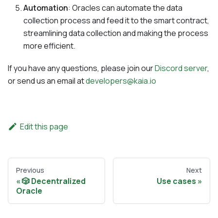
Automation
: Oracles can automate the data
collection process and feed it to the smart contract,
streamlining data collection and making the process
more efficient.
If you have any questions, please join our
Discord server
,
or send us an email at
developers@kaia.io
Edit this page
Previous
Next
🎲 Decentralized
Use cases
Oracle