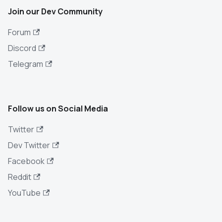
Join our Dev Community
Forum
Discord
Telegram
Follow us on Social Media
Twitter
Dev Twitter
Facebook
Reddit
YouTube