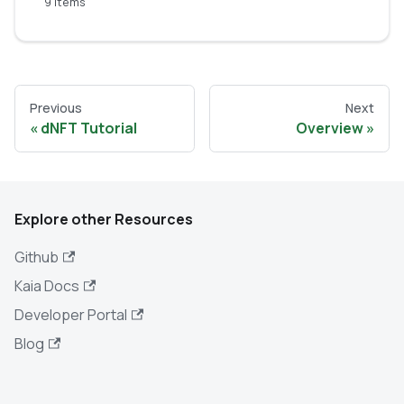
9 items
Previous
Next
dNFT Tutorial
Overview
Explore other Resources
Github
Kaia Docs
Developer Portal
Blog