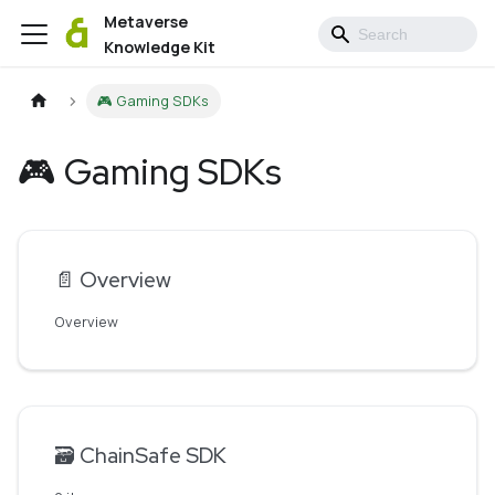
Metaverse
Knowledge Kit
🎮 Gaming SDKs
🎮 Gaming SDKs
📄️
Overview
Overview
🗃️
ChainSafe SDK