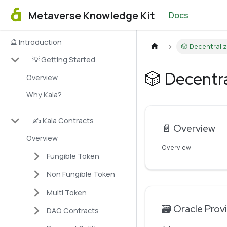
Metaverse Knowledge Kit
Docs
🔮 Introduction
🎲 Decentrali
💡 Getting Started
🎲 Decentr
Overview
Why Kaia?
✍️ Kaia Contracts
📄️
Overview
Overview
Overview
Fungible Token
Non Fungible Token
Multi Token
🗃️
Oracle Prov
DAO Contracts