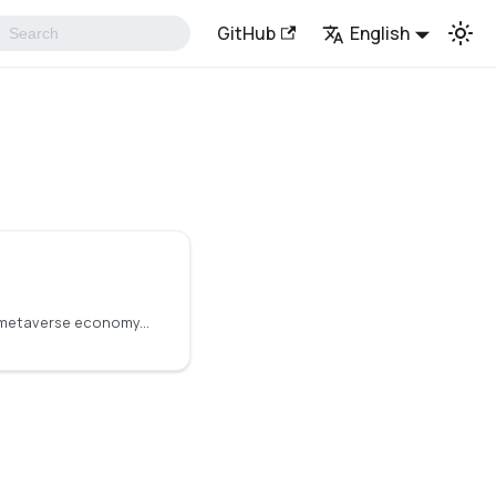
GitHub
English
To create a decentralized metaverse economy, it is necessary to transfer real-world data and events into the digital world. Decentralized oracles provide the solution by serving as middleware that connects the metaverse to real-world data.