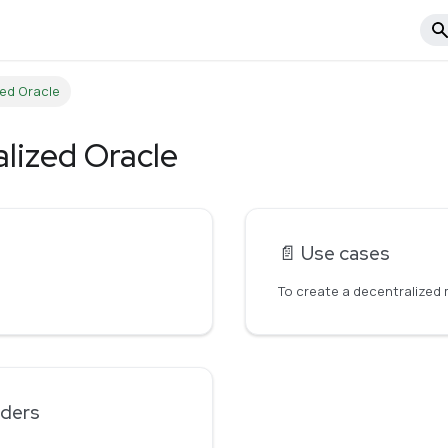
zed Oracle
alized Oracle
📄️
Use cases
iders