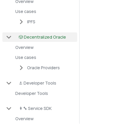
Overview
Use cases
IPFS
🎲 Decentralized Oracle
Overview
Use cases
Oracle Providers
⚓ Developer Tools
Developer Tools
👨‍🔧 Service SDK
Overview
DEX Starter Kit