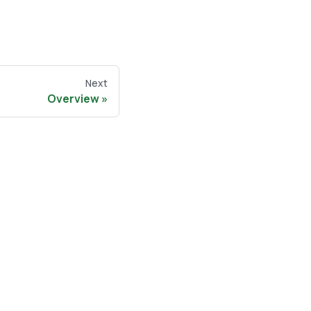
Next
Overview