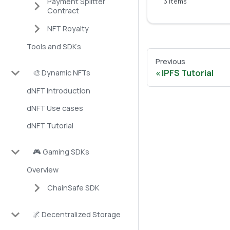
Payment Splitter
3 items
Contract
NFT Royalty
Tools and SDKs
Previous
IPFS Tutorial
🎨 Dynamic NFTs
dNFT Introduction
dNFT Use cases
dNFT Tutorial
🎮 Gaming SDKs
Overview
ChainSafe SDK
🌌 Decentralized Storage